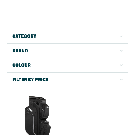
CATEGORY
BRAND
COLOUR
FILTER BY PRICE