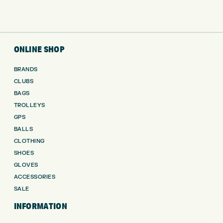
ONLINE SHOP
BRANDS
CLUBS
BAGS
TROLLEYS
GPS
BALLS
CLOTHING
SHOES
GLOVES
ACCESSORIES
SALE
INFORMATION