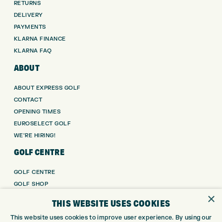
RETURNS
DELIVERY
PAYMENTS
KLARNA FINANCE
KLARNA FAQ
ABOUT
ABOUT EXPRESS GOLF
CONTACT
OPENING TIMES
EUROSELECT GOLF
WE’RE HIRING!
GOLF CENTRE
GOLF CENTRE
GOLF SHOP
×
CUSTOM FITTING
THIS WEBSITE USES COOKIES
CUSTOM PUTTER FITTING
This website uses cookies to improve user experience. By using our
DRIVING RANGE