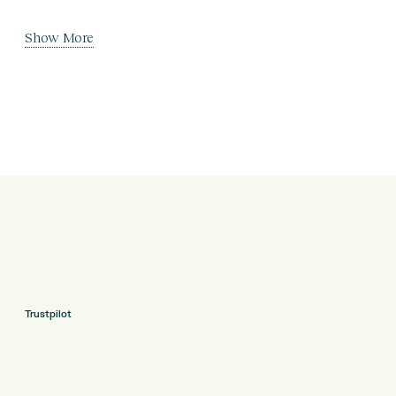
Show More
Trustpilot