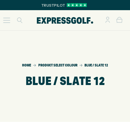
TRUSTPILOT
HOME
PRODUCT SELECT COLOUR
BLUE / SLATE 12
BLUE / SLATE 12