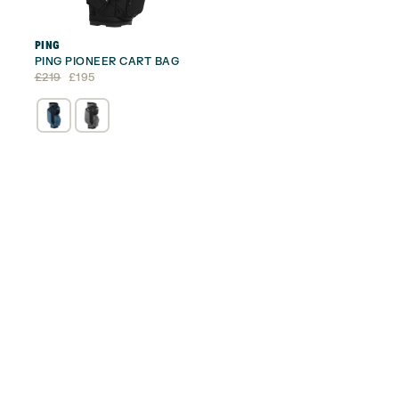
PING
PING PIONEER CART BAG
Original
Current
£
219
£
195
price
price
was:
is:
£219.
£195.