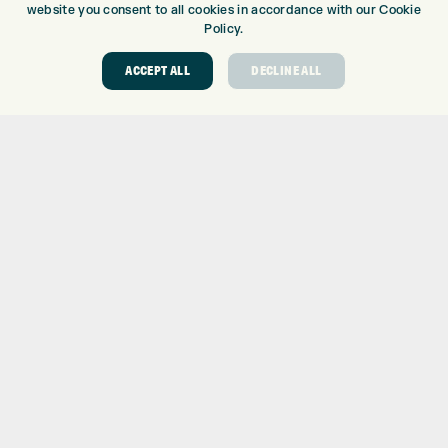
website you consent to all cookies in accordance with our Cookie
TOPTRACER RANGE
Policy.
GOLF COURSE
GOLF LESSONS
ACCEPT ALL
DECLINE ALL
REPAIR CENTRE
DEMO DAYS
CONTACT
EXPRESS GOLF CENTRE
THE FAIRWAYS
BRADFORD
BD9 6BR
CUSTOMER SERVICE:
+01274 491 945
GOLF CENTRE
SHOP@EXPRESSGOLF.CO.UK
ONLINE ORDERS
SUPPORT@EXPRESSGOLF.CO.UK
Shay Grange Golf Centre Ltd – t/as ‘Express Golf’ – Company
Registration Number: 06037378 – UK Vat Number: GB905132951