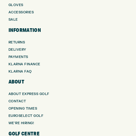
GLOVES
ACCESSORIES
SALE
INFORMATION
RETURNS
DELIVERY
PAYMENTS
KLARNA FINANCE
KLARNA FAQ
ABOUT
ABOUT EXPRESS GOLF
CONTACT
OPENING TIMES
EUROSELECT GOLF
WE’RE HIRING!
GOLF CENTRE