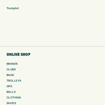
Trustpilot
ONLINE SHOP
BRANDS
CLUBS
BAGS
TROLLEYS
GPS
BALLS
CLOTHING
SHOES