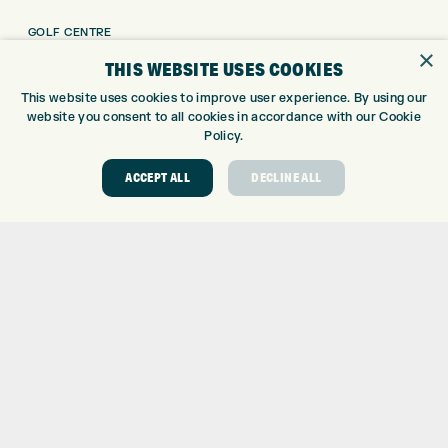
GOLF CENTRE
×
GOLF SHOP
THIS WEBSITE USES COOKIES
CUSTOM FITTING
This website uses cookies to improve user experience. By using our
CUSTOM PUTTER FITTING
website you consent to all cookies in accordance with our Cookie
DRIVING RANGE
Policy.
TOPTRACER RANGE
ACCEPT ALL
DECLINE ALL
GOLF COURSE
GOLF LESSONS
REPAIR CENTRE
DEMO DAYS
CONTACT
EXPRESS GOLF CENTRE
THE FAIRWAYS
BRADFORD
BD9 6BR
CUSTOMER SERVICE:
+01274 491 945
GOLF CENTRE