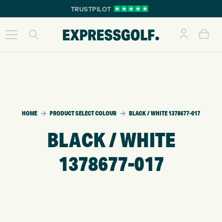
TRUSTPILOT
HOME
PRODUCT SELECT COLOUR
BLACK / WHITE 1378677-017
BLACK / WHITE
1378677-017