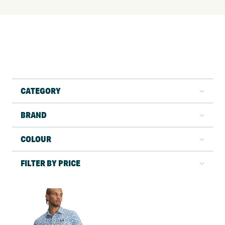
CATEGORY
BRAND
COLOUR
FILTER BY PRICE