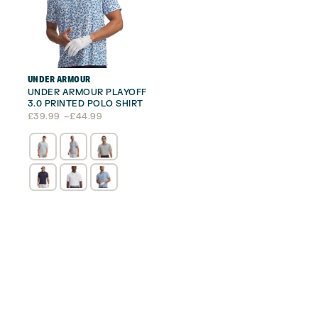
UNDER ARMOUR
UNDER ARMOUR PLAYOFF
3.0 PRINTED POLO SHIRT
Price
£
39.99
–
£
44.99
range:
£39.99
through
£44.99