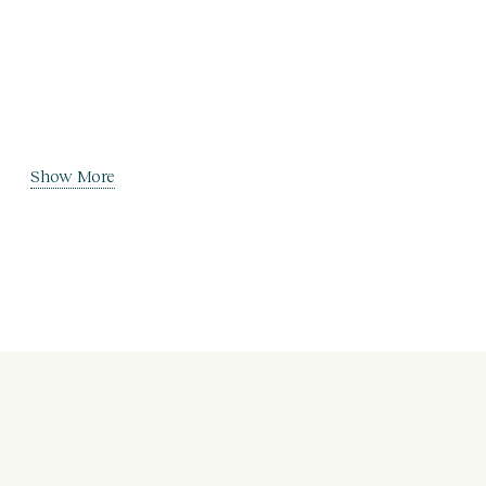
Show More