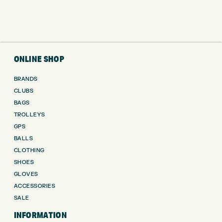
ONLINE SHOP
BRANDS
CLUBS
BAGS
TROLLEYS
GPS
BALLS
CLOTHING
SHOES
GLOVES
ACCESSORIES
SALE
INFORMATION