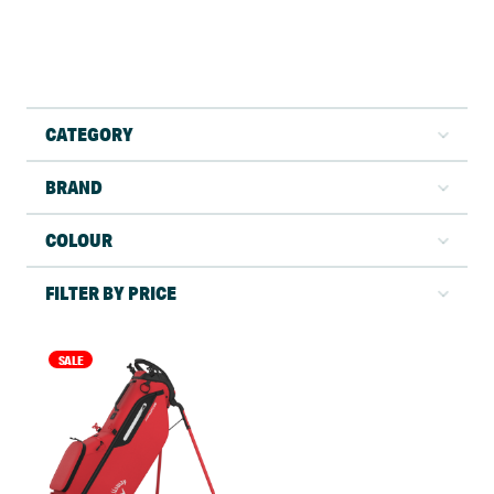
CATEGORY
BRAND
COLOUR
FILTER BY PRICE
SALE