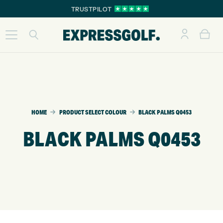
TRUSTPILOT
HOME
PRODUCT SELECT COLOUR
BLACK PALMS Q0453
BLACK PALMS Q0453