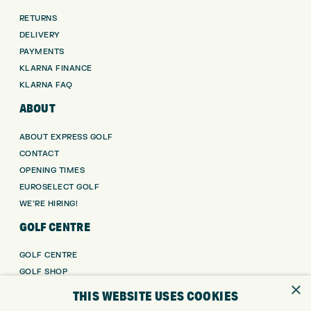
RETURNS
DELIVERY
PAYMENTS
KLARNA FINANCE
KLARNA FAQ
ABOUT
ABOUT EXPRESS GOLF
CONTACT
OPENING TIMES
EUROSELECT GOLF
WE’RE HIRING!
GOLF CENTRE
GOLF CENTRE
GOLF SHOP
×
CUSTOM FITTING
THIS WEBSITE USES COOKIES
CUSTOM PUTTER FITTING