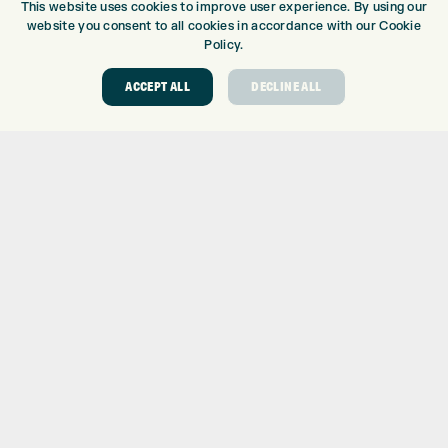
This website uses cookies to improve user experience. By using our
DRIVING RANGE
website you consent to all cookies in accordance with our Cookie
TOPTRACER RANGE
Policy.
GOLF COURSE
ACCEPT ALL
DECLINE ALL
GOLF LESSONS
REPAIR CENTRE
DEMO DAYS
CONTACT
EXPRESS GOLF CENTRE
THE FAIRWAYS
BRADFORD
BD9 6BR
CUSTOMER SERVICE:
+01274 491 945
GOLF CENTRE
SHOP@EXPRESSGOLF.CO.UK
ONLINE ORDERS
SUPPORT@EXPRESSGOLF.CO.UK
Shay Grange Golf Centre Ltd – t/as ‘Express Golf’ – Company