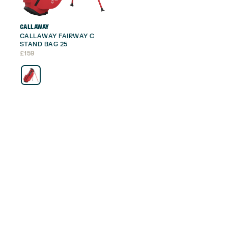
CALLAWAY
CALLAWAY FAIRWAY C
STAND BAG 25
£
159