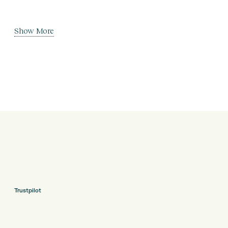
Show More
Trustpilot