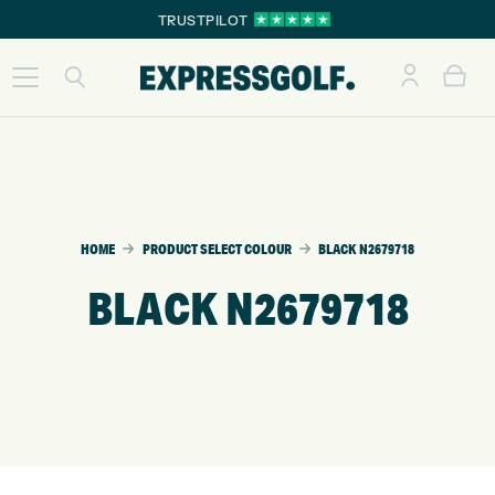
TRUSTPILOT
HOME
PRODUCT SELECT COLOUR
BLACK N2679718
BLACK N2679718