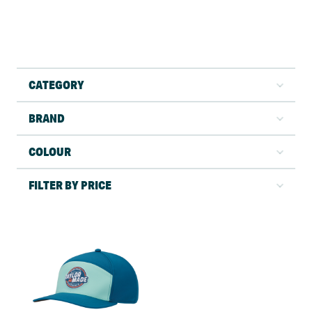
CATEGORY
BRAND
COLOUR
FILTER BY PRICE