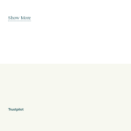
Show More
Trustpilot