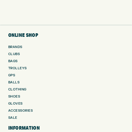
ONLINE SHOP
BRANDS
CLUBS
BAGS
TROLLEYS
GPS
BALLS
CLOTHING
SHOES
GLOVES
ACCESSORIES
SALE
INFORMATION