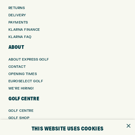
RETURNS
DELIVERY
PAYMENTS
KLARNA FINANCE
KLARNA FAQ
ABOUT
ABOUT EXPRESS GOLF
CONTACT
OPENING TIMES
EUROSELECT GOLF
WE’RE HIRING!
GOLF CENTRE
GOLF CENTRE
GOLF SHOP
×
CUSTOM FITTING
THIS WEBSITE USES COOKIES
CUSTOM PUTTER FITTING