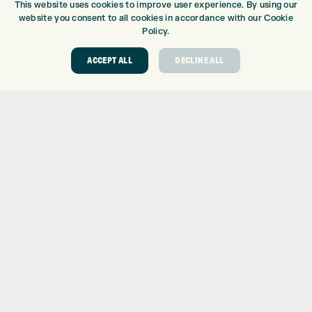
This website uses cookies to improve user experience. By using our
DRIVING RANGE
website you consent to all cookies in accordance with our Cookie
TOPTRACER RANGE
Policy.
GOLF COURSE
ACCEPT ALL
DECLINE ALL
GOLF LESSONS
REPAIR CENTRE
DEMO DAYS
CONTACT
EXPRESS GOLF CENTRE
THE FAIRWAYS
BRADFORD
BD9 6BR
CUSTOMER SERVICE:
+01274 491 945
GOLF CENTRE
SHOP@EXPRESSGOLF.CO.UK
ONLINE ORDERS
SUPPORT@EXPRESSGOLF.CO.UK
Shay Grange Golf Centre Ltd – t/as ‘Express Golf’ – Company