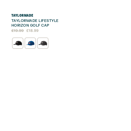
TAYLORMADE
TAYLORMADE LIFESTYLE
HORIZON GOLF CAP
Original
Current
£
19.99
£
18.99
price
price
was:
is:
£19.99.
£18.99.