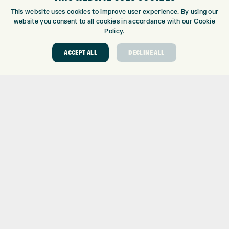
CUSTOM PUTTER FITTING
This website uses cookies to improve user experience. By using our
DRIVING RANGE
website you consent to all cookies in accordance with our Cookie
TOPTRACER RANGE
Policy.
GOLF COURSE
ACCEPT ALL
DECLINE ALL
GOLF LESSONS
REPAIR CENTRE
DEMO DAYS
CONTACT
EXPRESS GOLF CENTRE
THE FAIRWAYS
BRADFORD
BD9 6BR
CUSTOMER SERVICE:
+01274 491 945
GOLF CENTRE
SHOP@EXPRESSGOLF.CO.UK
ONLINE ORDERS
SUPPORT@EXPRESSGOLF.CO.UK