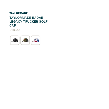
TAYLORMADE
TAYLORMADE RADAR
LEGACY TRUCKER GOLF
CAP
£
18.99