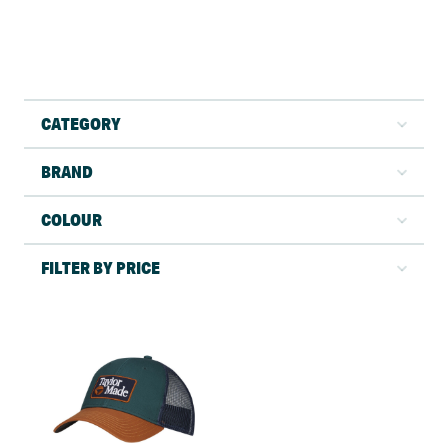
CATEGORY
BRAND
COLOUR
FILTER BY PRICE