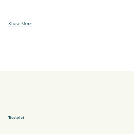
Show More
Trustpilot