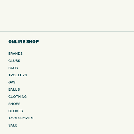
ONLINE SHOP
BRANDS
CLUBS
BAGS
TROLLEYS
GPS
BALLS
CLOTHING
SHOES
GLOVES
ACCESSORIES
SALE