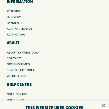
INFORMATION
RETURNS
DELIVERY
PAYMENTS
KLARNA FINANCE
KLARNA FAQ
ABOUT
ABOUT EXPRESS GOLF
CONTACT
OPENING TIMES
EUROSELECT GOLF
WE’RE HIRING!
GOLF CENTRE
GOLF CENTRE
GOLF SHOP
×
CUSTOM FITTING
THIS WEBSITE USES COOKIES