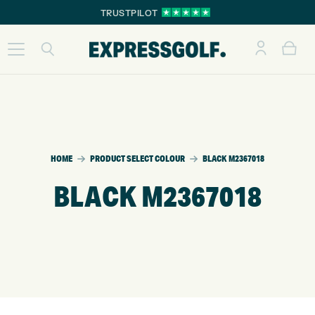
TRUSTPILOT
HOME
PRODUCT SELECT COLOUR
BLACK M2367018
BLACK M2367018