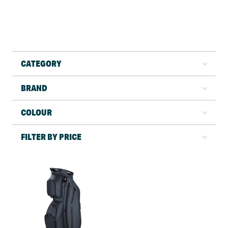
CATEGORY
BRAND
COLOUR
FILTER BY PRICE