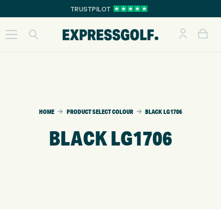
TRUSTPILOT
HOME
PRODUCT SELECT COLOUR
BLACK LG1706
BLACK LG1706