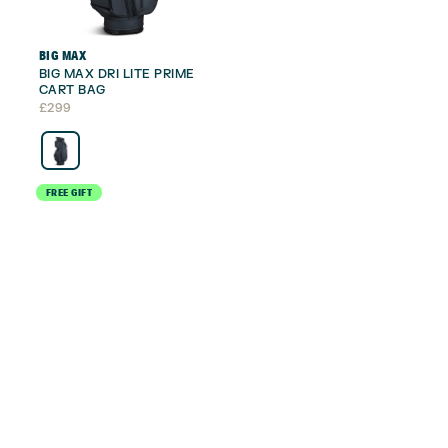
BIG MAX
BIG MAX DRI LITE PRIME
CART BAG
£
299
FREE GIFT