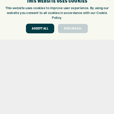
THIS WEBSITE USES COOKIES
CUSTOM PUTTER FITTING
This website uses cookies to improve user experience. By using our
DRIVING RANGE
website you consent to all cookies in accordance with our Cookie
Policy.
TOPTRACER RANGE
GOLF COURSE
ACCEPT ALL
DECLINE ALL
GOLF LESSONS
REPAIR CENTRE
DEMO DAYS
CONTACT
EXPRESS GOLF CENTRE
THE FAIRWAYS
BRADFORD
BD9 6BR
CUSTOMER SERVICE:
+01274 491 945
GOLF CENTRE
SHOP@EXPRESSGOLF.CO.UK
ONLINE ORDERS
SUPPORT@EXPRESSGOLF.CO.UK