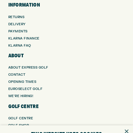
INFORMATION
RETURNS
DELIVERY
PAYMENTS
KLARNA FINANCE
KLARNA FAQ
ABOUT
ABOUT EXPRESS GOLF
CONTACT
OPENING TIMES
EUROSELECT GOLF
WE’RE HIRING!
GOLF CENTRE
GOLF CENTRE
GOLF SHOP
×
CUSTOM FITTING