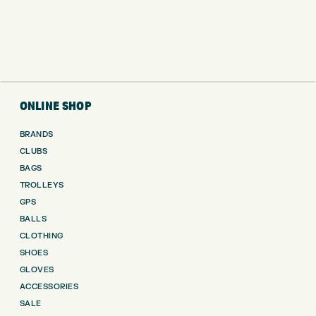
ONLINE SHOP
BRANDS
CLUBS
BAGS
TROLLEYS
GPS
BALLS
CLOTHING
SHOES
GLOVES
ACCESSORIES
SALE