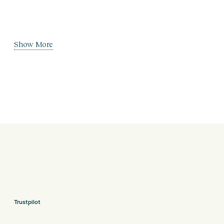
Show More
Trustpilot