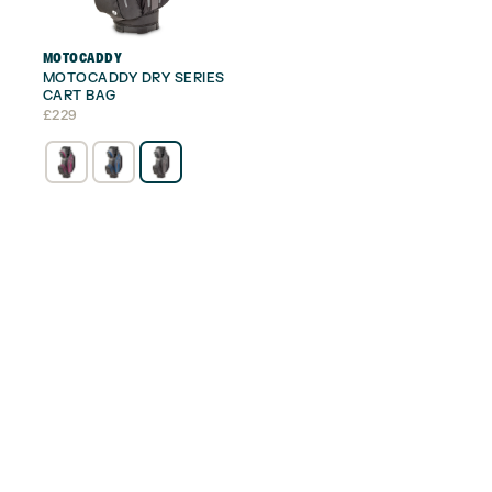
MOTOCADDY
MOTOCADDY DRY SERIES
CART BAG
£
229