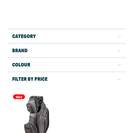
CATEGORY
BRAND
COLOUR
FILTER BY PRICE
SALE