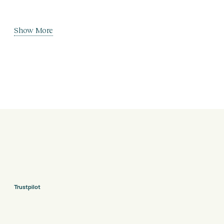
Show More
Trustpilot