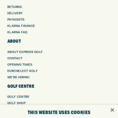
RETURNS
DELIVERY
PAYMENTS
KLARNA FINANCE
KLARNA FAQ
ABOUT
ABOUT EXPRESS GOLF
CONTACT
OPENING TIMES
EUROSELECT GOLF
WE’RE HIRING!
GOLF CENTRE
GOLF CENTRE
GOLF SHOP
×
CUSTOM FITTING
THIS WEBSITE USES COOKIES
CUSTOM PUTTER FITTING