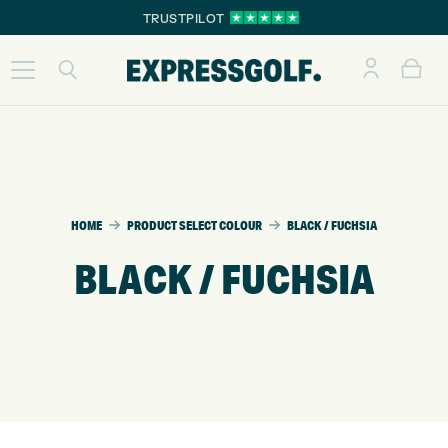
TRUSTPILOT
HOME
PRODUCT SELECT COLOUR
BLACK / FUCHSIA
BLACK / FUCHSIA