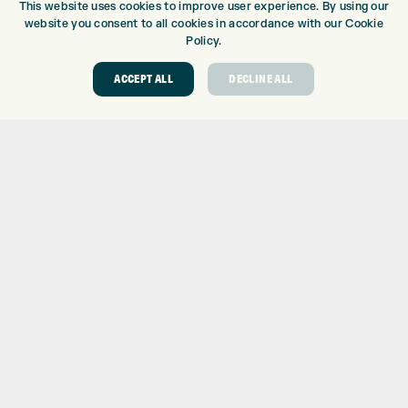
This website uses cookies to improve user experience. By using our
DRIVING RANGE
website you consent to all cookies in accordance with our Cookie
TOPTRACER RANGE
Policy.
GOLF COURSE
ACCEPT ALL
DECLINE ALL
GOLF LESSONS
REPAIR CENTRE
DEMO DAYS
CONTACT
EXPRESS GOLF CENTRE
THE FAIRWAYS
BRADFORD
BD9 6BR
CUSTOMER SERVICE:
+01274 491 945
GOLF CENTRE
SHOP@EXPRESSGOLF.CO.UK
ONLINE ORDERS
SUPPORT@EXPRESSGOLF.CO.UK
Shay Grange Golf Centre Ltd – t/as ‘Express Golf’ – Company