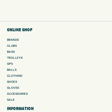
ONLINE SHOP
BRANDS
CLUBS
BAGS
TROLLEYS
GPS
BALLS
CLOTHING
SHOES
GLOVES
ACCESSORIES
SALE
INFORMATION