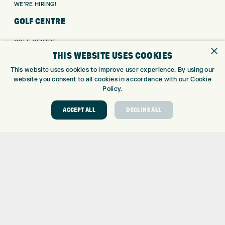
WE’RE HIRING!
GOLF CENTRE
GOLF CENTRE
×
THIS WEBSITE USES COOKIES
GOLF SHOP
CUSTOM FITTING
This website uses cookies to improve user experience. By using our
CUSTOM PUTTER FITTING
website you consent to all cookies in accordance with our Cookie
Policy.
DRIVING RANGE
TOPTRACER RANGE
ACCEPT ALL
DECLINE ALL
GOLF COURSE
GOLF LESSONS
REPAIR CENTRE
DEMO DAYS
CONTACT
EXPRESS GOLF CENTRE
THE FAIRWAYS
BRADFORD
BD9 6BR
CUSTOMER SERVICE: