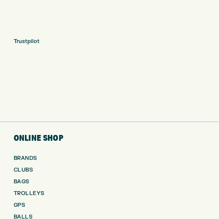
Trustpilot
ONLINE SHOP
BRANDS
CLUBS
BAGS
TROLLEYS
GPS
BALLS