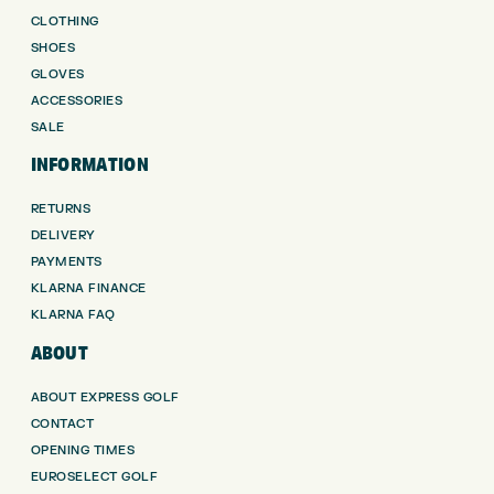
CLOTHING
SHOES
GLOVES
ACCESSORIES
SALE
INFORMATION
RETURNS
DELIVERY
PAYMENTS
KLARNA FINANCE
KLARNA FAQ
ABOUT
ABOUT EXPRESS GOLF
CONTACT
OPENING TIMES
EUROSELECT GOLF