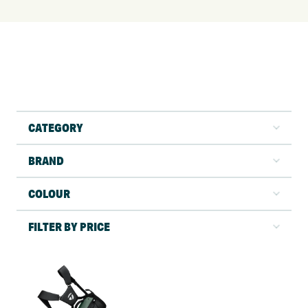
CATEGORY
BRAND
COLOUR
FILTER BY PRICE