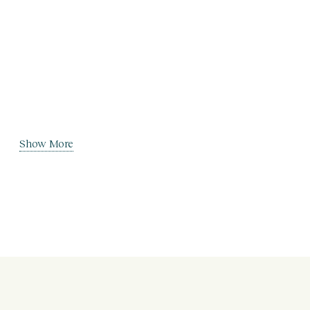
Show More