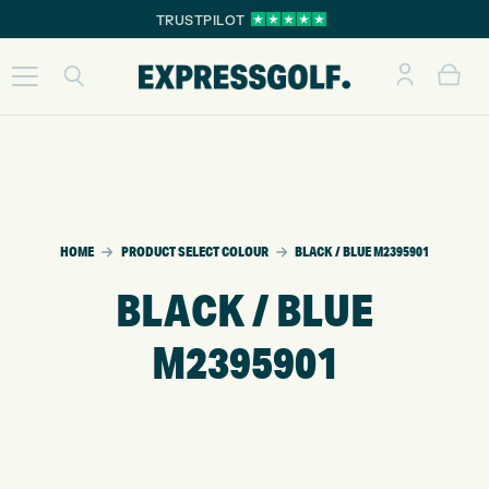
TRUSTPILOT
HOME
PRODUCT SELECT COLOUR
BLACK / BLUE M2395901
BLACK / BLUE
M2395901