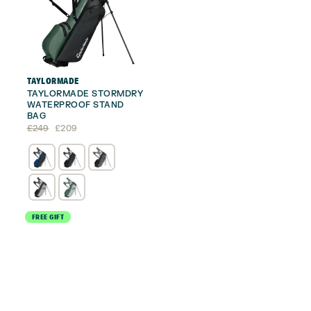
TAYLORMADE
TAYLORMADE STORMDRY
WATERPROOF STAND
BAG
Original
Current
£
249
£
209
price
price
was:
is:
£249.
£209.
FREE GIFT