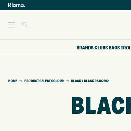
BRANDS
CLUBS
BAGS
TRO
HOME
PRODUCT SELECT COLOUR
BLACK / BLACK 95302602
BLACK