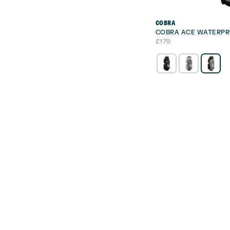
COBRA
COBRA ACE WATERPR
£
179