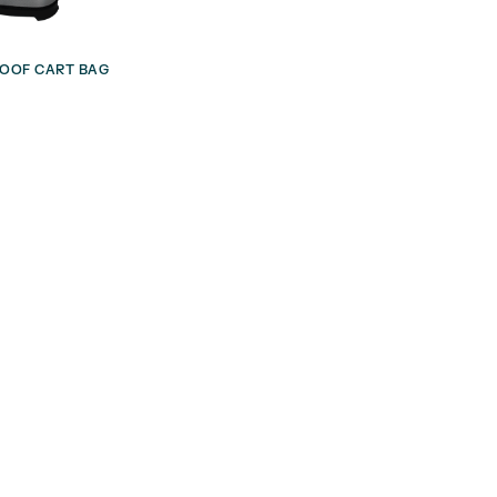
OOF CART BAG