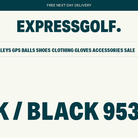
FREE NEXT DAY DELIVERY
LLEYS
GPS
BALLS
SHOES
CLOTHING
GLOVES
ACCESSORIES
SALE
 / BLACK 95