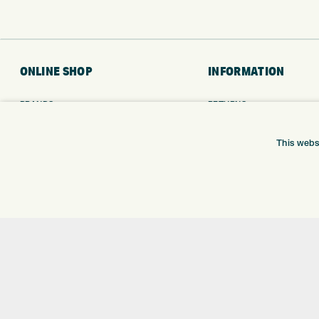
ONLINE SHOP
INFORMATION
BRANDS
RETURNS
CLUBS
DELIVERY
BAGS
PAYMENTS
This webs
TROLLEYS
KLARNA FINANCE
GPS
KLARNA FAQ
BALLS
CLOTHING
SHOES
GLOVES
ACCESSORIES
SALE