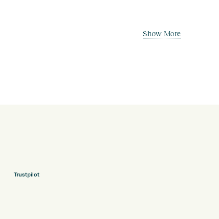
Show More
Trustpilot