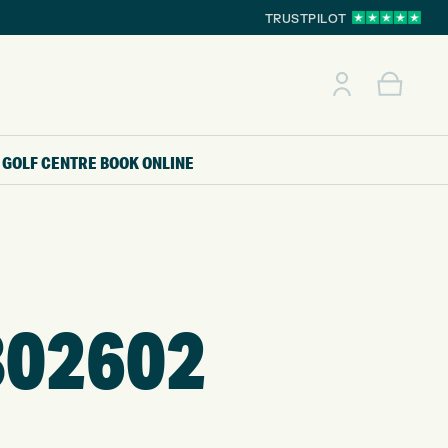
TRUSTPILOT
GOLF CENTRE
BOOK ONLINE
302602