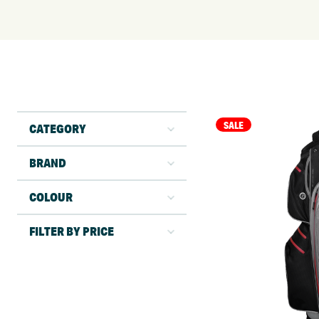
SALE
CATEGORY
BRAND
COLOUR
FILTER BY PRICE