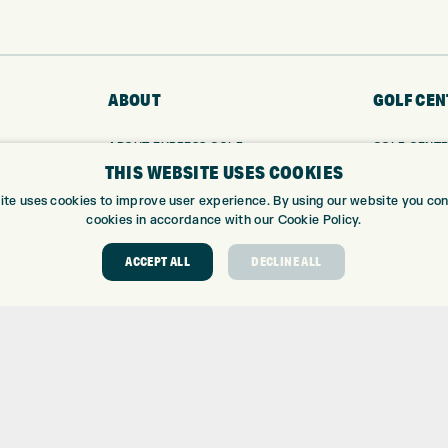
ABOUT
GOLF CEN
ABOUT EXPRESS GOLF
GOLF CENT
THIS WEBSITE USES COOKIES
CONTACT
GOLF SHOP
OPENING TIMES
CUSTOM FIT
ite uses cookies to improve user experience. By using our website you cons
EUROSELECT GOLF
CUSTOM PUT
cookies in accordance with our Cookie Policy.
WE’RE HIRING!
DRIVING RA
ACCEPT ALL
DECLINE ALL
TOPTRACER
GOLF COUR
GOLF LESS
REPAIR CEN
DEMO DAYS