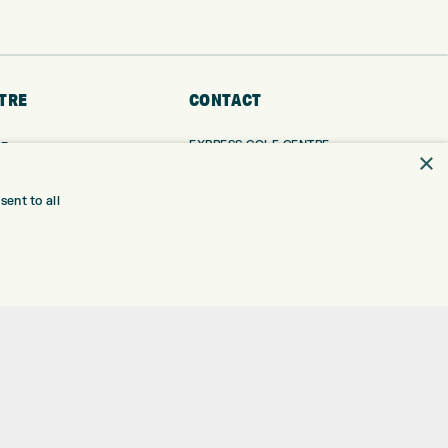
TRE
CONTACT
EXPRESS GOLF CENTRE
RE
×
THE FAIRWAYS
BRADFORD
BD9 6BR
TING
ent to all
TER FITTING
CUSTOMER SERVICE:
+01274 491 945
NGE
 RANGE
GOLF CENTRE
SHOP@EXPRESSGOLF.CO.UK
SE
ONS
ONLINE ORDERS
TRE
SUPPORT@EXPRESSGOLF.CO.UK