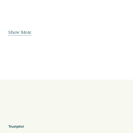
Show More
Trustpilot