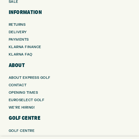
SALE
INFORMATION
RETURNS
DELIVERY
PAYMENTS
KLARNA FINANCE
KLARNA FAQ
ABOUT
ABOUT EXPRESS GOLF
CONTACT
OPENING TIMES
EUROSELECT GOLF
WE’RE HIRING!
GOLF CENTRE
GOLF CENTRE
GOLF SHOP