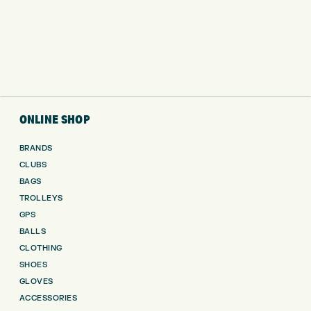
ONLINE SHOP
BRANDS
CLUBS
BAGS
TROLLEYS
GPS
BALLS
CLOTHING
SHOES
GLOVES
ACCESSORIES