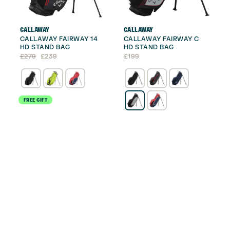
CALLAWAY
CALLAWAY
CALLAWAY FAIRWAY 14
CALLAWAY FAIRWAY C
HD STAND BAG
HD STAND BAG
Original
Current
£
279
£
239
£
199
price
price
was:
is:
£279.
£239.
FREE GIFT