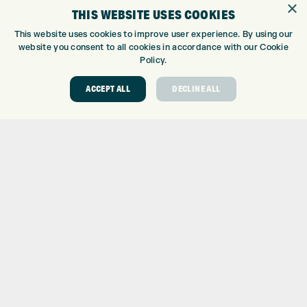
×
THIS WEBSITE USES COOKIES
CUSTOM FITTING
CUSTOM PUTTER FITTING
This website uses cookies to improve user experience. By using our
website you consent to all cookies in accordance with our Cookie
DRIVING RANGE
Policy.
TOPTRACER RANGE
GOLF COURSE
ACCEPT ALL
DECLINE ALL
GOLF LESSONS
REPAIR CENTRE
DEMO DAYS
CONTACT
EXPRESS GOLF CENTRE
THE FAIRWAYS
BRADFORD
BD9 6BR
CUSTOMER SERVICE:
+01274 491 945
GOLF CENTRE
SHOP@EXPRESSGOLF.CO.UK
ONLINE ORDERS
SUPPORT@EXPRESSGOLF.CO.UK