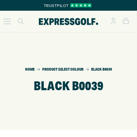
TRUSTPILOT
HOME
PRODUCT SELECT COLOUR
BLACK B0039
BLACK B0039