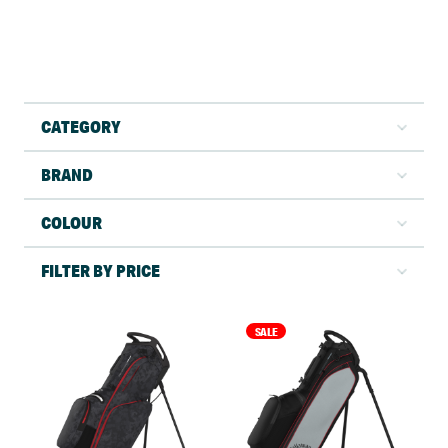
CATEGORY
BRAND
COLOUR
FILTER BY PRICE
SALE