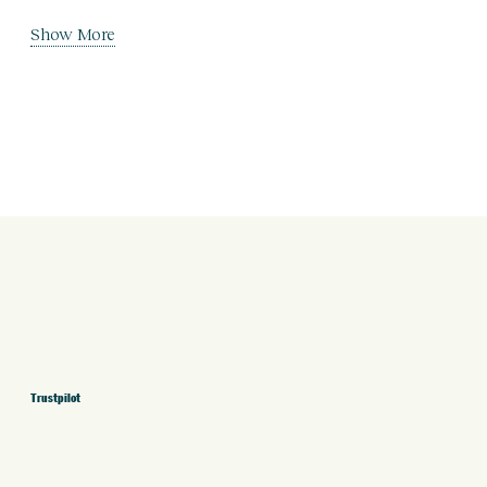
Show More
Trustpilot