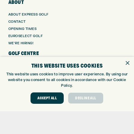
ABOUT
ABOUT EXPRESS GOLF
CONTACT
OPENING TIMES
EUROSELECT GOLF
WE’RE HIRING!
GOLF CENTRE
×
THIS WEBSITE USES COOKIES
GOLF CENTRE
GOLF SHOP
This website uses cookies to improve user experience. By using our
website you consent to all cookies in accordance with our Cookie
CUSTOM FITTING
Policy.
CUSTOM PUTTER FITTING
DRIVING RANGE
ACCEPT ALL
DECLINE ALL
TOPTRACER RANGE
GOLF COURSE
GOLF LESSONS
REPAIR CENTRE
DEMO DAYS