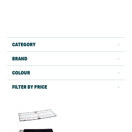
CATEGORY
BRAND
COLOUR
FILTER BY PRICE