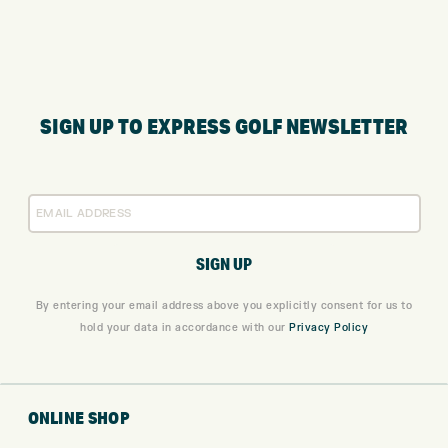
SIGN UP TO EXPRESS GOLF NEWSLETTER
By entering your email address above you explicitly consent for us to
hold your data in accordance with our
Privacy Policy
ONLINE SHOP