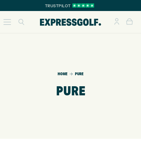
TRUSTPILOT
HOME
PURE
PURE