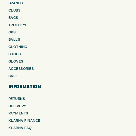
BRANDS
CLUBS
BAGS
TROLLEYS
GPS
BALLS
CLOTHING
SHOES
GLOVES
ACCESSORIES
SALE
INFORMATION
RETURNS
DELIVERY
PAYMENTS
KLARNA FINANCE
KLARNA FAQ