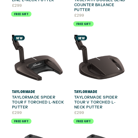
COUNTER BALANCE
£
299
PUTTER
FREE GIFT
£
299
FREE GIFT
NEW
NEW
TAYLORMADE
TAYLORMADE
TAYLORMADE SPIDER
TAYLORMADE SPIDER
TOUR F TORCHED L-NECK
TOUR V TORCHED L-
PUTTER
NECK PUTTER
£
299
£
299
FREE GIFT
FREE GIFT