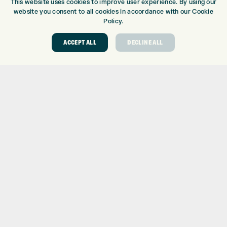
This website uses cookies to improve user experience. By using our
BRANDS
website you consent to all cookies in accordance with our Cookie
CLUBS
Policy.
BAGS
ACCEPT ALL
DECLINE ALL
TROLLEYS
GPS
BALLS
CLOTHING
SHOES
GLOVES
ACCESSORIES
SALE
INFORMATION
RETURNS
DELIVERY
PAYMENTS
KLARNA FINANCE
KLARNA FAQ