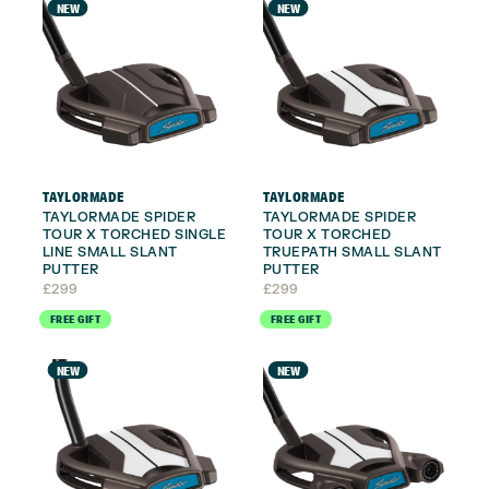
NEW
NEW
TAYLORMADE
TAYLORMADE
TAYLORMADE SPIDER
TAYLORMADE SPIDER
TOUR X TORCHED SINGLE
TOUR X TORCHED
LINE SMALL SLANT
TRUEPATH SMALL SLANT
PUTTER
PUTTER
£
299
£
299
FREE GIFT
FREE GIFT
NEW
NEW