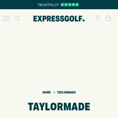
TRUSTPILOT
HOME
TAYLORMADE
TAYLORMADE