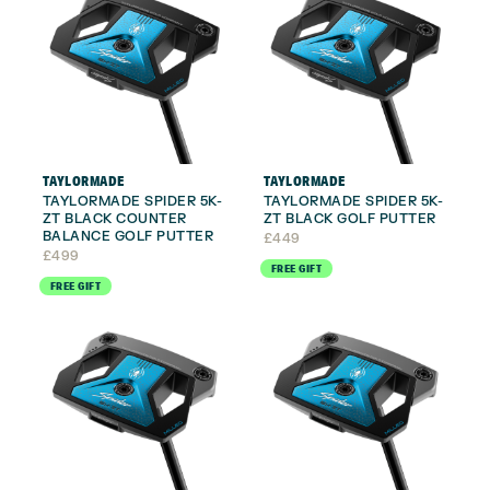
TAYLORMADE
TAYLORMADE
TAYLORMADE SPIDER 5K-
TAYLORMADE SPIDER 5K-
ZT BLACK COUNTER
ZT BLACK GOLF PUTTER
BALANCE GOLF PUTTER
£
449
£
499
FREE GIFT
FREE GIFT