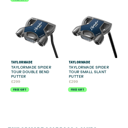
TAYLORMADE
TAYLORMADE
TAYLORMADE SPIDER
TAYLORMADE SPIDER
TOUR DOUBLE BEND
TOUR SMALL SLANT
PUTTER
PUTTER
£
299
£
299
FREE GIFT
FREE GIFT