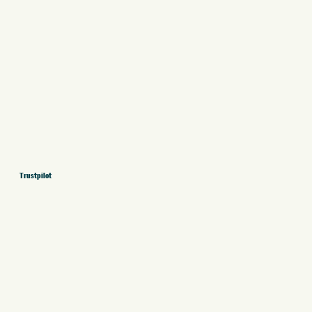
Trustpilot