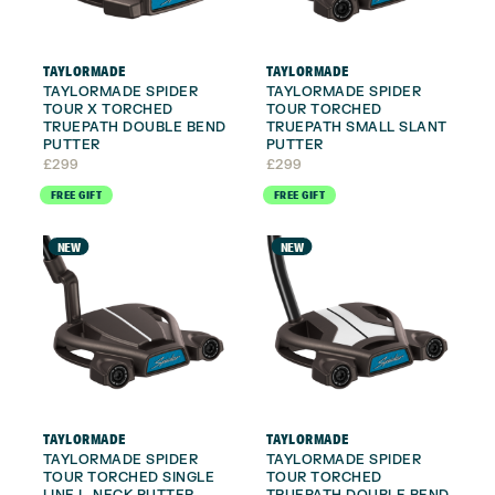
TAYLORMADE
TAYLORMADE
TAYLORMADE SPIDER
TAYLORMADE SPIDER
TOUR X TORCHED
TOUR TORCHED
TRUEPATH DOUBLE BEND
TRUEPATH SMALL SLANT
PUTTER
PUTTER
£
299
£
299
FREE GIFT
FREE GIFT
NEW
NEW
TAYLORMADE
TAYLORMADE
TAYLORMADE SPIDER
TAYLORMADE SPIDER
TOUR TORCHED SINGLE
TOUR TORCHED
LINE L-NECK PUTTER
TRUEPATH DOUBLE BEND