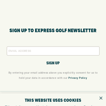
SIGN UP TO EXPRESS GOLF NEWSLETTER
By entering your email address above you explicitly consent for us to
hold your data in accordance with our
Privacy Policy
×
ONLINE SHOP
THIS WEBSITE USES COOKIES