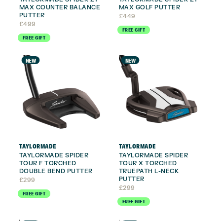
MAX COUNTER BALANCE
MAX GOLF PUTTER
PUTTER
£
449
£
499
FREE GIFT
FREE GIFT
NEW
NEW
TAYLORMADE
TAYLORMADE
TAYLORMADE SPIDER
TAYLORMADE SPIDER
TOUR F TORCHED
TOUR X TORCHED
DOUBLE BEND PUTTER
TRUEPATH L-NECK
PUTTER
£
299
£
299
FREE GIFT
FREE GIFT