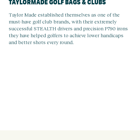
TAYLORMADE GOLF BAGS & CLUBS
Taylor Made established themselves as one of the
must-have golf club brands, with their extremely
successful STEALTH drivers and precision P790 irons
they have helped golfers to achieve lower handicaps
and better shots every round.