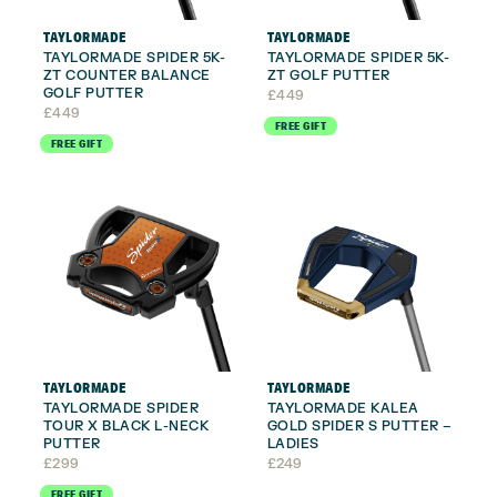
TAYLORMADE
TAYLORMADE
TAYLORMADE SPIDER 5K-
TAYLORMADE SPIDER 5K-
ZT COUNTER BALANCE
ZT GOLF PUTTER
GOLF PUTTER
£
449
£
449
FREE GIFT
FREE GIFT
TAYLORMADE
TAYLORMADE
TAYLORMADE SPIDER
TAYLORMADE KALEA
TOUR X BLACK L-NECK
GOLD SPIDER S PUTTER –
PUTTER
LADIES
£
299
£
249
FREE GIFT