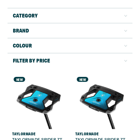
CATEGORY
BRAND
COLOUR
FILTER BY PRICE
NEW
NEW
TAYLORMADE
TAYLORMADE
TAYLORMADE SPIDER ZT
TAYLORMADE SPIDER ZT