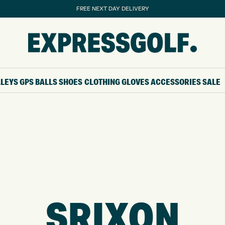
FREE NEXT DAY DELIVERY
LLEYS
GPS
BALLS
SHOES
CLOTHING
GLOVES
ACCESSORIES
SALE
SRIXON