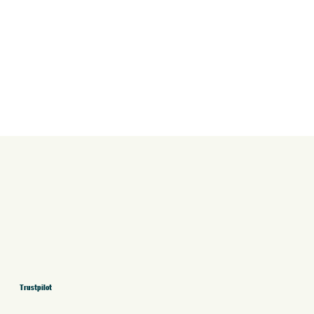
Trustpilot