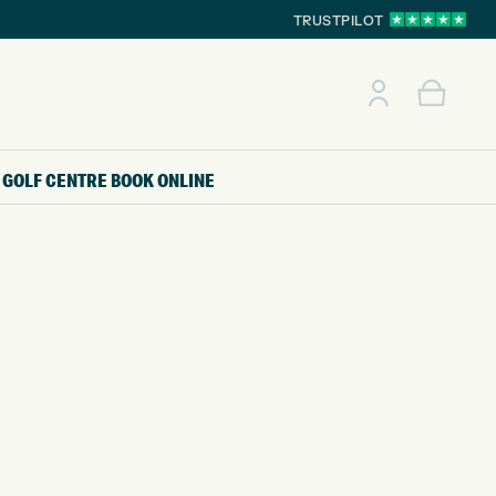
TRUSTPILOT
GOLF CENTRE
BOOK ONLINE