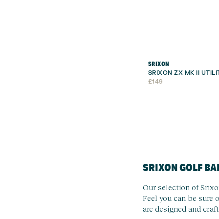
SRIXON
SRIXON ZX MK II UTIL
£
149
SRIXON GOLF BA
Our selection of Srixo
Feel you can be sure o
are designed and craft