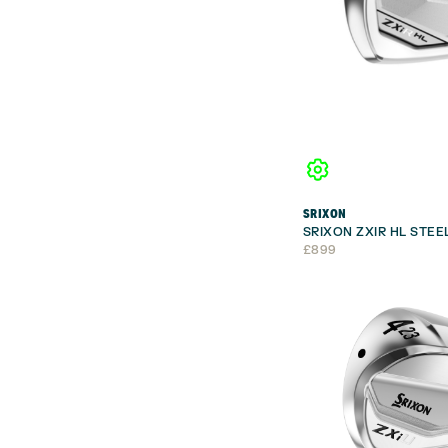
SRIXON
SRIXON ZXIR HL STEE
£
899