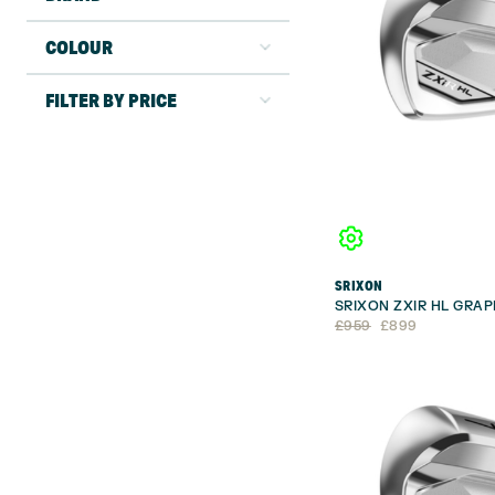
COLOUR
FILTER BY PRICE
SRIXON
SRIXON ZXIR HL GRAP
Original
Current
£
959
£
899
price
price
was:
is:
£959.
£899.