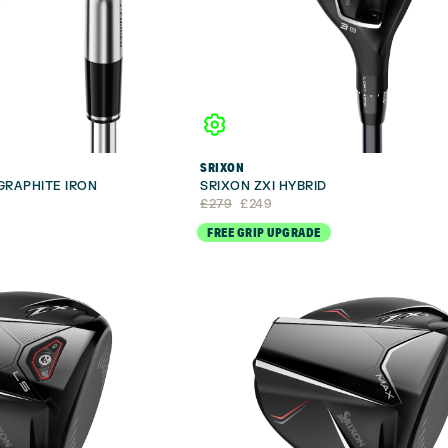
SRIXON
 GRAPHITE IRON
SRIXON ZXI HYBRID
Original
Current
£
279
£
249
price
price
FREE GRIP UPGRADE
was:
is:
£279.
£249.