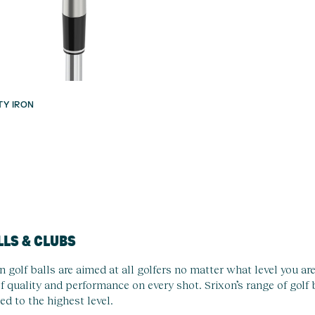
ITY IRON
LLS & CLUBS
n golf balls are aimed at all golfers no matter what level you a
f quality and performance on every shot. Srixon’s range of golf
ed to the highest level.