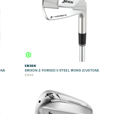
SRIXON
OM)
SRIXON Z-FORGED II STEEL IRONS (CUSTOM)
£
949