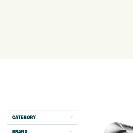
CATEGORY
BRAND