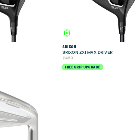
SRIXON
R
SRIXON ZXI MAX DRIVER
£
489
FREE GRIP UPGRADE