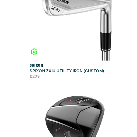
SRIXON
SRIXON ZXIU UTILITY IRON (CUSTOM)
£
209