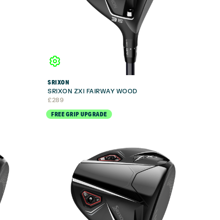
SRIXON
SRIXON ZXI FAIRWAY WOOD
£
289
FREE GRIP UPGRADE