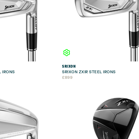
SRIXON
L IRONS
SRIXON ZXIR STEEL IRONS
£
899