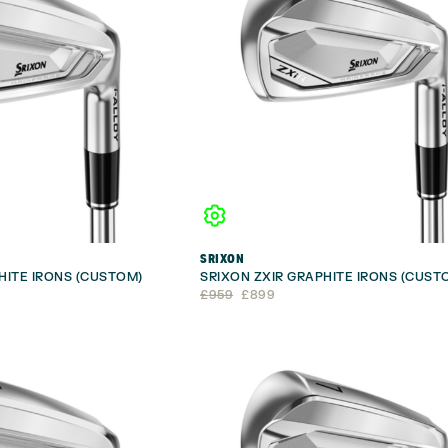
SRIXON
HITE IRONS (CUSTOM)
SRIXON ZXIR GRAPHITE IRONS (CUST
Original
Current
£
959
£
899
price
price
was:
is:
£959.
£899.