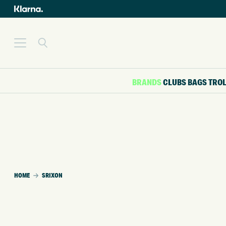
BRANDS
CLUBS
BAGS
TRO
HOME
SRIXON