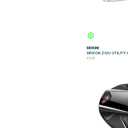
SRIXON
SRIXON ZXIU UTILITY
£
219