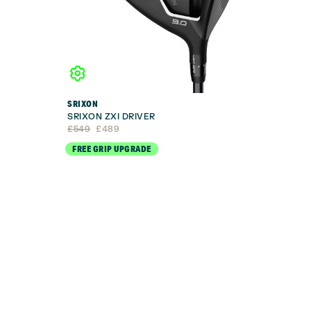
SRIXON
SRIXON ZXI DRIVER
Original
Current
£
549
£
489
price
price
FREE GRIP UPGRADE
was:
is:
£549.
£489.