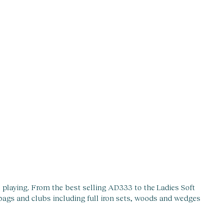
re playing. From the best selling AD333 to the Ladies Soft
 bags and clubs including full iron sets, woods and wedges